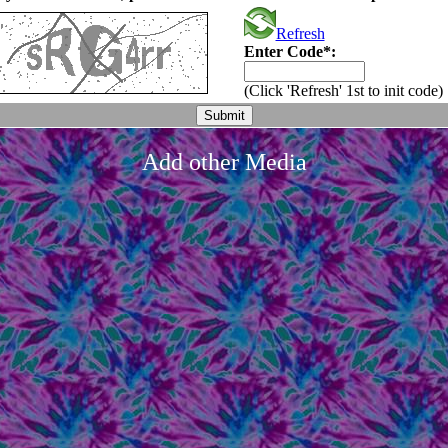
Refresh
Enter Code*:
(Click 'Refresh' 1st to init code)
Add other Media