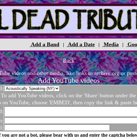
Add a Band
Add a Date
Media
Goo
|
|
|
Back
be videos and other media, like links to archive.org or poste
Add YouTube videos
d:
To add YouTube videos, click on the 'Share' button under the
o on YouTube, choose 'EMBED', then copy the link & paste b
d:
n:
l:
f you are not a bot, please bear with us and enter the captcha belo