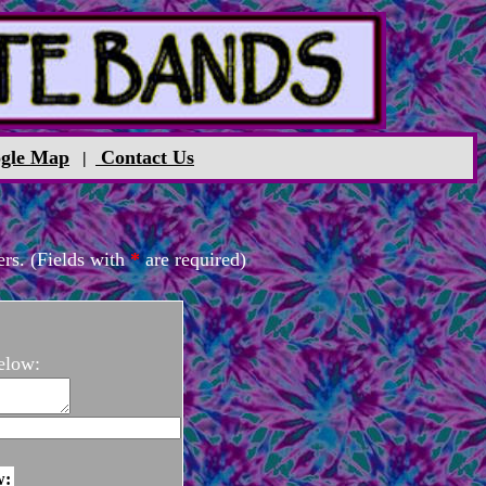
gle Map
Contact Us
|
rs. (Fields with
*
are required)
elow:
w: