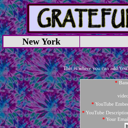
New York
This is where you can add YouTu
*
Ban
vide
*
YouTube Embe
*
YouTube Descriptio
*
Your Emai
I