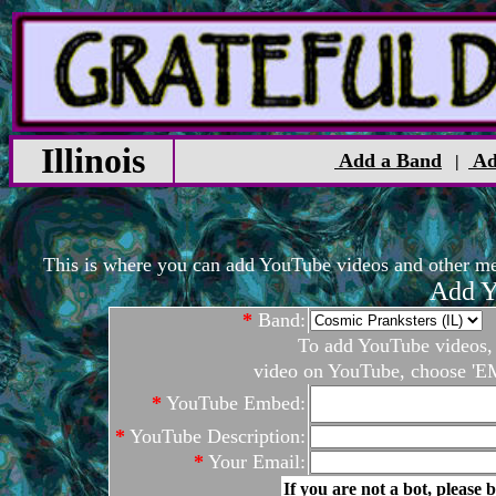
Illinois
Add a Band
Ad
|
This is where you can add YouTube videos and other medi
Add Y
*
Band:
To add YouTube videos, c
video on YouTube, choose 'EM
*
YouTube Embed:
*
YouTube Description:
*
Your Email:
If you are not a bot, please