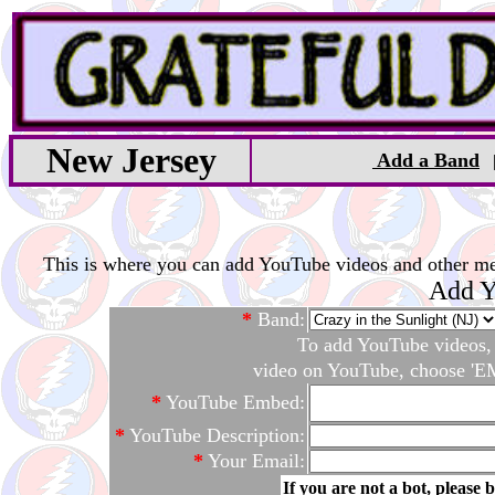
New Jersey
Add a Band
This is where you can add YouTube videos and other medi
Add Y
*
Band:
To add YouTube videos, c
video on YouTube, choose 'EM
*
YouTube Embed:
*
YouTube Description:
*
Your Email:
If you are not a bot, please