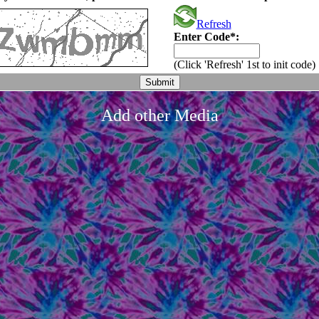
Refresh
Enter Code*:
(Click 'Refresh' 1st to init code)
Add other Media