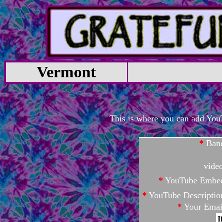
Vermont
This is where you can add YouTu
*
Ban
vide
*
YouTube Embe
*
YouTube Descriptio
*
Your Emai
I