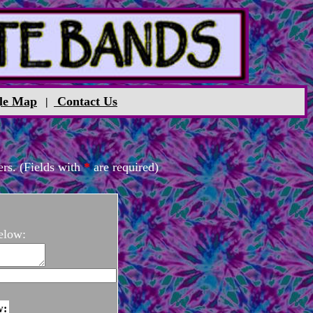
le Map
Contact Us
|
rs. (Fields with
*
are required)
elow:
w: