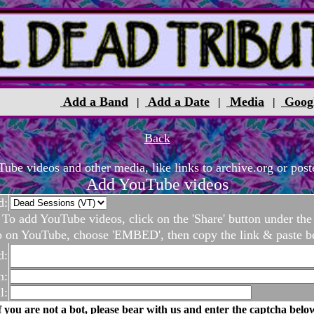
Add a Band
Add a Date
Media
Goog
|
|
|
Back
be videos and other media, like links to archive.org or poste
Add YouTube videos
d:
To add YouTube videos, click on the 'Share' button under the
o on YouTube, choose 'EMBED', then copy the link & paste b
d:
n:
l:
f you are not a bot, please bear with us and enter the captcha belo