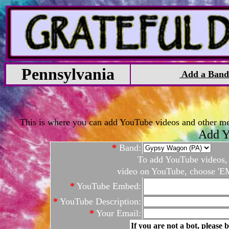
Pennsylvania
Add a Band
This is where you can add YouTube videos and other medi
Add Y
*
Band:
To add YouTube videos, c
video on YouTube, choose 'EM
*
YouTube Embed:
*
YouTube Description:
*
Your Email:
If you are not a bot, please