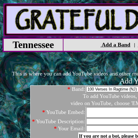
Tennessee
Add a Band
|
This is where you can add YouTube videos and other medi
Add Y
*
Band:
To add YouTube videos, c
video on YouTube, choose 'EM
*
YouTube Embed:
*
YouTube Description:
*
Your Email:
If you are not a bot, please