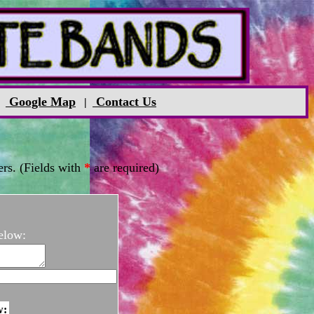
Google Map
Contact Us
|
|
rs. (Fields with
*
are required)
elow:
w: