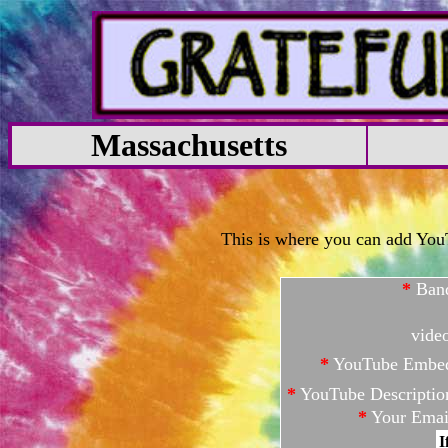
Massachusetts
This is where you can add YouTu
*
Ban
vide
*
YouTube Embe
*
YouTube Descriptio
*
Your Emai
I