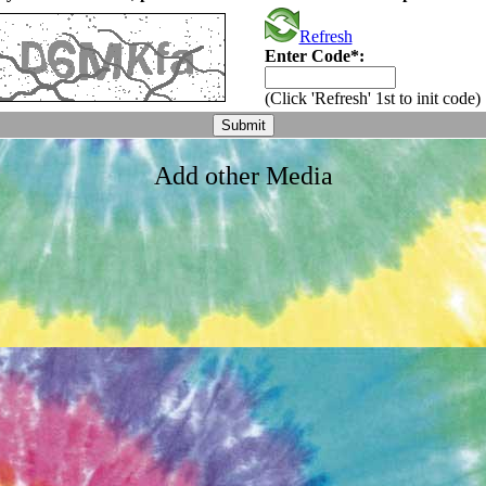
Refresh
Enter Code*:
(Click 'Refresh' 1st to init code)
Add other Media