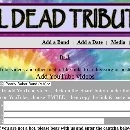
Add a Band
Add a Date
Media
|
|
Back
be videos and other media, like links to archive.org or poste
Add YouTube videos
d:
To add YouTube videos, click on the 'Share' button under the
o on YouTube, choose 'EMBED', then copy the link & paste b
d:
n:
l:
f you are not a bot, please bear with us and enter the captcha belo