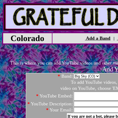
Colorado
Add a Band
|
This is where you can add YouTube videos and other medi
Add Y
*
Band:
To add YouTube videos, c
video on YouTube, choose 'EM
*
YouTube Embed:
*
YouTube Description:
*
Your Email:
If you are not a bot, please