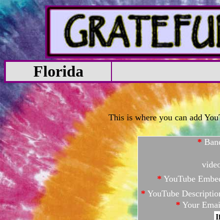
Florida
This is where you can add YouTu
*
Ban
vide
*
YouTube Embe
*
YouTube Descriptio
*
Your Emai
I