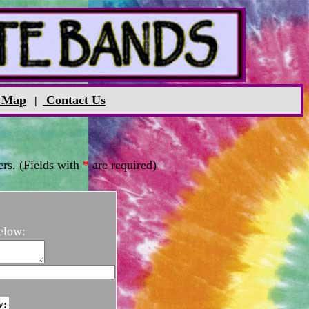
 Map
Contact Us
|
rs. (Fields with
*
are required)
elow:
w: