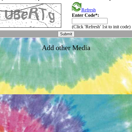
Refresh
Enter Code*:
(Click 'Refresh' 1st to init code)
Add other Media