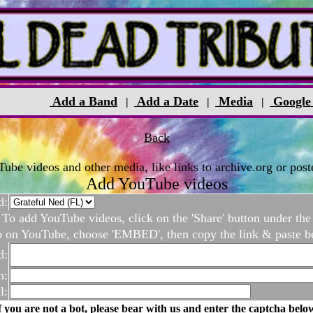
Add a Band
Add a Date
Media
Google
|
|
|
Back
be videos and other media, like links to archive.org or poste
Add YouTube videos
d:
To add YouTube videos, click on the 'Share' button under the
o on YouTube, choose 'EMBED', then copy the link & paste b
d:
n:
l:
f you are not a bot, please bear with us and enter the captcha belo