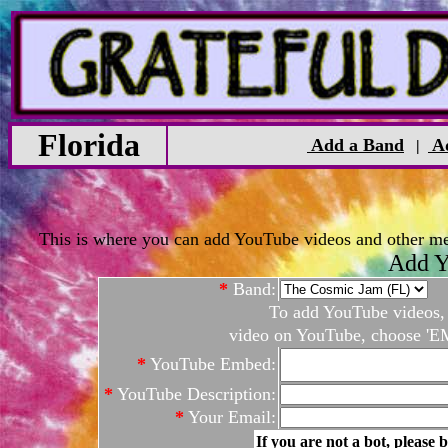
Florida
Add a Band
Ad
|
This is where you can add YouTube videos and other medi
Add Y
*
Band:
To add YouTube videos, c
video on YouTube, choose 'EM
*
YouTube Embed:
*
YouTube Description:
*
Your Email:
If you are not a bot, please