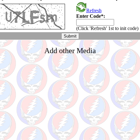
Refresh
Enter Code*:
(Click 'Refresh' 1st to init code)
Add other Media