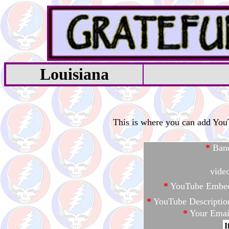
Louisiana
This is where you can add YouTu
*
Ban
vide
*
YouTube Embe
*
YouTube Descriptio
*
Your Emai
I