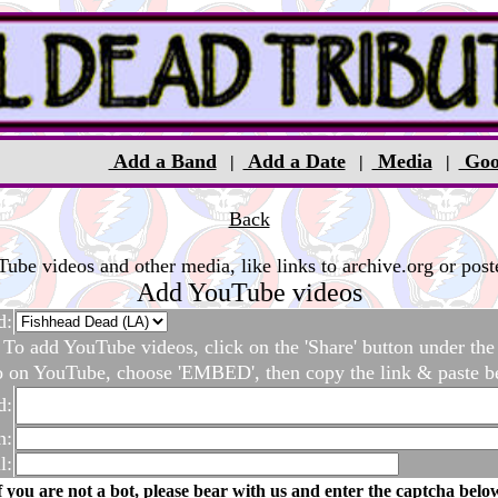
Add a Band
Add a Date
Media
Goo
|
|
|
Back
be videos and other media, like links to archive.org or poste
Add YouTube videos
d:
To add YouTube videos, click on the 'Share' button under the
o on YouTube, choose 'EMBED', then copy the link & paste b
d:
n:
l:
f you are not a bot, please bear with us and enter the captcha belo