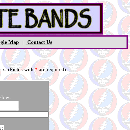
gle Map
Contact Us
|
rs. (Fields with
*
are required)
elow:
w: