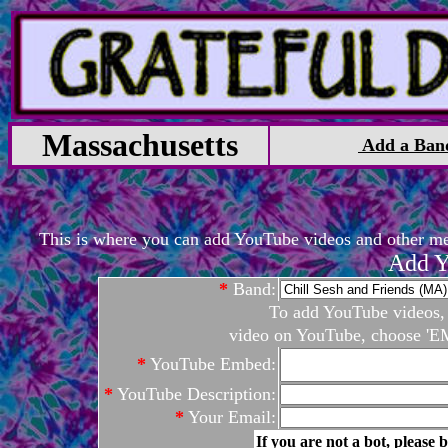
Massachusetts
Add a Ban
This is where you can add YouTube videos and other medi
Add Y
*
Band:
To add YouTube videos, c
video on YouTube, choose 'EM
*
YouTube Embed:
*
YouTube Description:
*
Your Email:
If you are not a bot, please