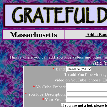
Massachusetts
Add a Ban
This is where you can add YouTube videos and other medi
Add Y
*
Band:
To add YouTube videos, c
video on YouTube, choose 'EM
*
YouTube Embed:
*
YouTube Description:
*
Your Email:
If you are not a bot, please