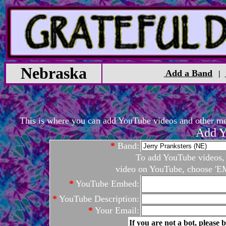
Nebraska
Add a Band
|
This is where you can add YouTube videos and other medi
Add Y
*
Band:
To add YouTube videos, c
video on YouTube, choose 'EM
*
YouTube Embed:
*
YouTube Description:
*
Your Email:
If you are not a bot, please