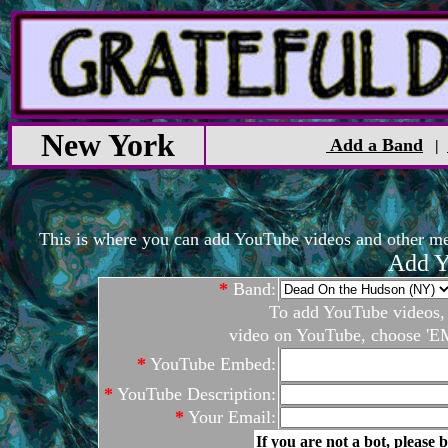
New York
Add a Band
|
This is where you can add YouTube videos and other medi
Add Y
*
Band:
To add YouTube videos, c
video on YouTube, choose 'EM
*
YouTube Embed:
*
YouTube Description:
*
Your Email:
If you are not a bot, please