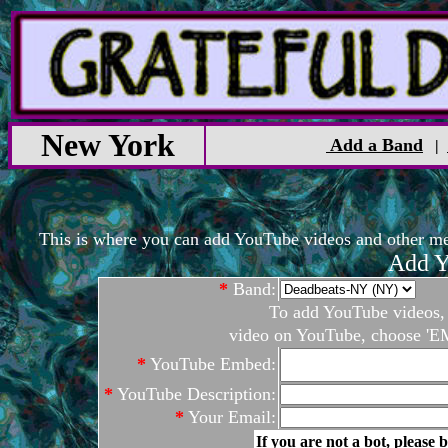
New York
Add a Band
|
This is where you can add YouTube videos and other medi
Add Y
*
Band:
To add YouTube videos, c
video on YouTube, choose 'EM
*
YouTube Embed:
*
YouTube Description:
*
Your Email:
If you are not a bot, please