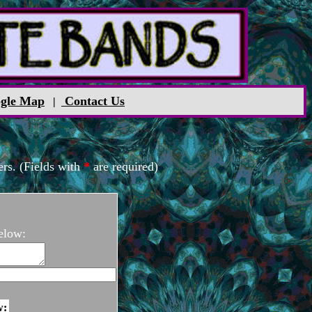
gle Map
Contact Us
|
rs. (Fields with
*
are required)
elow:
w: