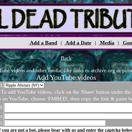
Add a Band
Add a Date
Media
Goo
|
|
|
Back
be videos and other media, like links to archive.org or poste
Add YouTube videos
d:
To add YouTube videos, click on the 'Share' button under the
o on YouTube, choose 'EMBED', then copy the link & paste b
d:
n:
l:
f you are not a bot, please bear with us and enter the captcha belo