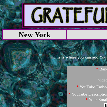
New York
This is where you can add YouTu
*
Ban
vide
*
YouTube Embe
*
YouTube Descriptio
*
Your Emai
I