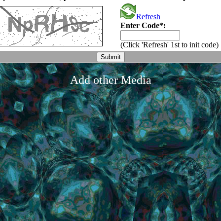
Refresh
Enter Code*:
(Click 'Refresh' 1st to init code)
Add other Media