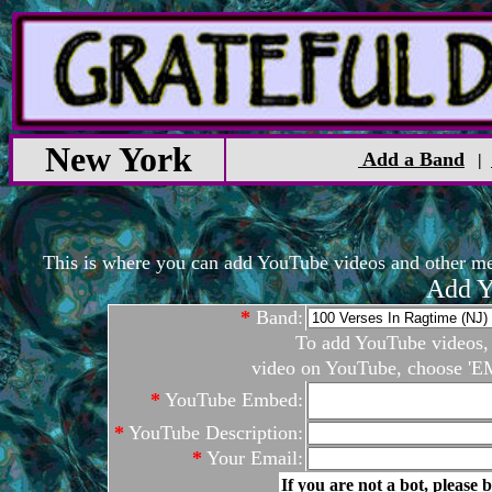
New York
Add a Band
|
This is where you can add YouTube videos and other medi
Add Y
*
Band:
To add YouTube videos, c
video on YouTube, choose 'EM
*
YouTube Embed:
*
YouTube Description:
*
Your Email:
If you are not a bot, please