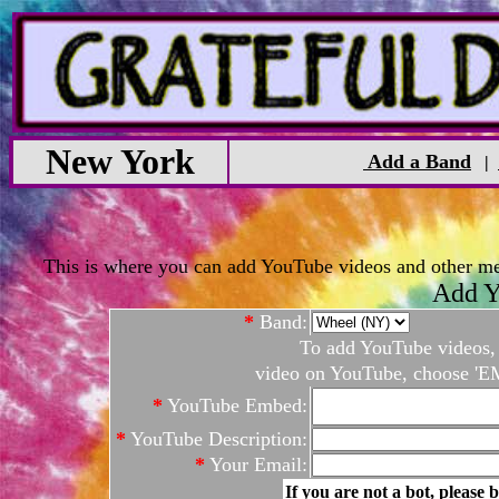
New York
Add a Band
|
This is where you can add YouTube videos and other medi
Add Y
*
Band:
To add YouTube videos, c
video on YouTube, choose 'EM
*
YouTube Embed:
*
YouTube Description:
*
Your Email:
If you are not a bot, please