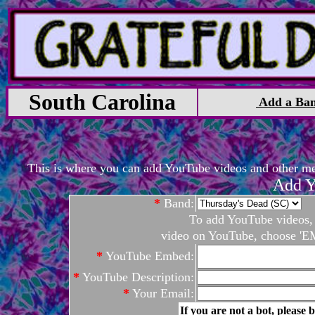
South Carolina
Add a Ba
This is where you can add YouTube videos and other medi
Add Y
*
Band:
To add YouTube videos, c
video on YouTube, choose 'EM
*
YouTube Embed:
*
YouTube Description:
*
Your Email:
If you are not a bot, please