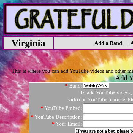
Virginia
Add a Band
A
|
This is where you can add YouTube videos and other medi
Add Y
*
Band:
To add YouTube videos, c
video on YouTube, choose 'EM
*
YouTube Embed:
*
YouTube Description:
*
Your Email:
If you are not a bot, please