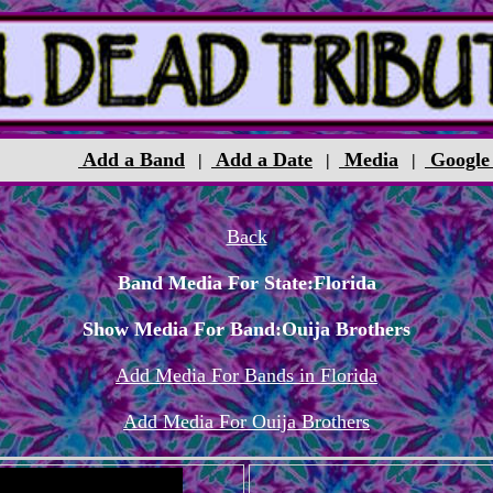
Add a Band
Add a Date
Media
Google
|
|
|
Back
Band Media For State:Florida
Show Media For Band:Ouija Brothers
Add Media For Bands in Florida
Add Media For Ouija Brothers