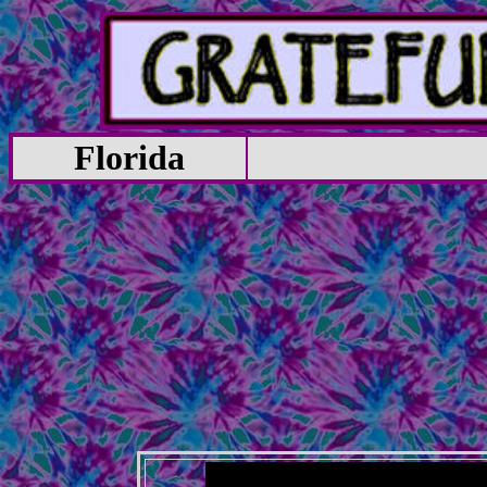
Florida