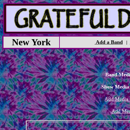
New York
Add a Band
|
Band Medi
Show Media
Add Media 
Add Med