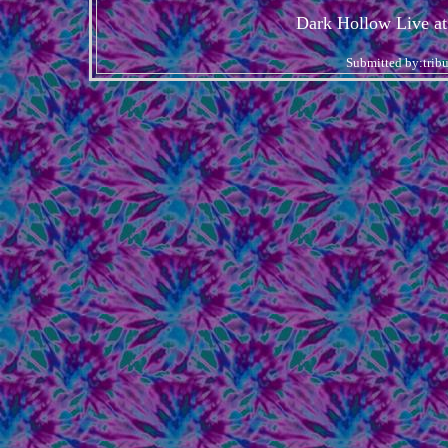
Dark Hollow Live at
Submitted by:trib