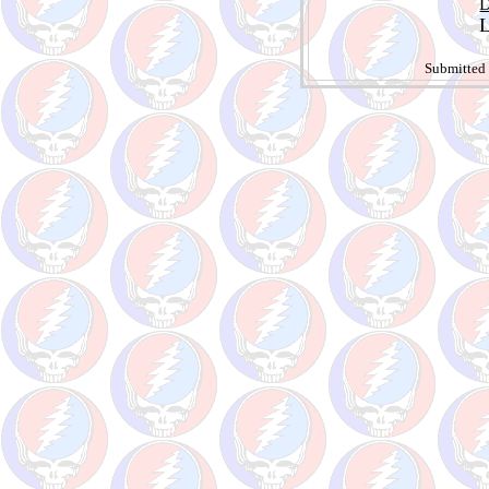
D
L
Submitted