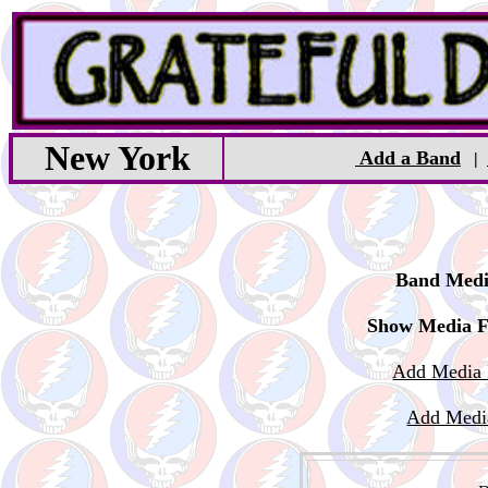
New York
Add a Band
|
Band Medi
Show Media F
Add Media 
Add Medi