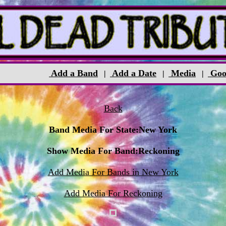
Add a Band
Add a Date
Media
Goo
|
|
|
Back
Band Media For State:New York
Show Media For Band:Reckoning
Add Media For Bands in New York
Add Media For Reckoning