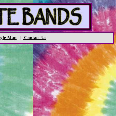
gle Map
Contact Us
|