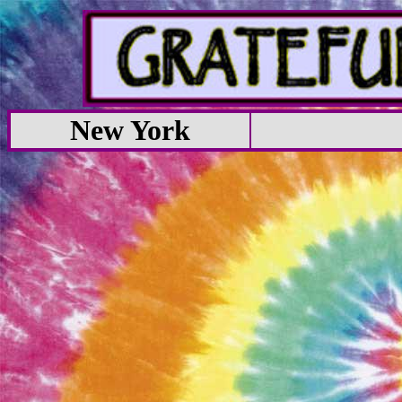
New York