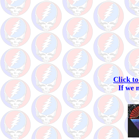
Click to
If we 