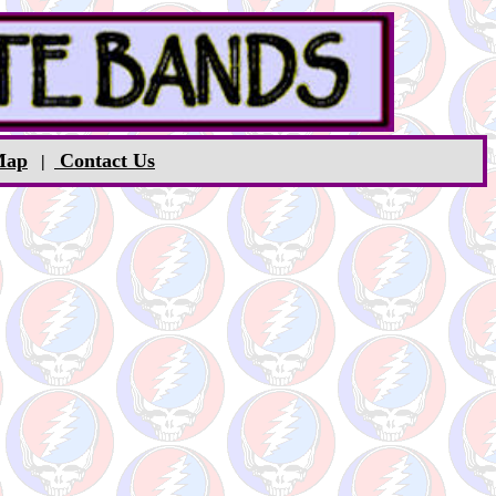
Map
Contact Us
|