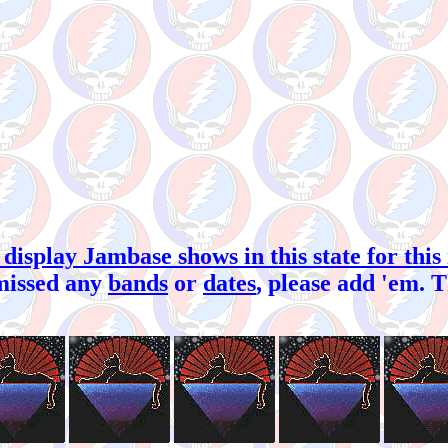
 display Jambase shows in this state for this
missed any
bands
or
dates
, please add 'em. 