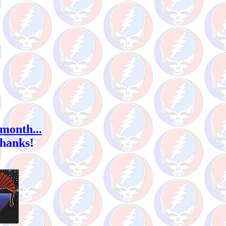
 month...
Thanks!