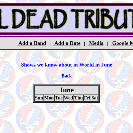
Add a Band
Add a Date
Media
Google 
|
|
|
Shows we know about in World in June
Back
June
Sun
Mon
Tue
Wed
Thu
Fri
Sat