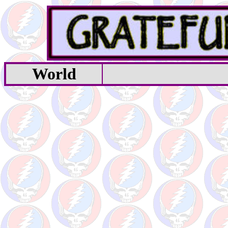
World