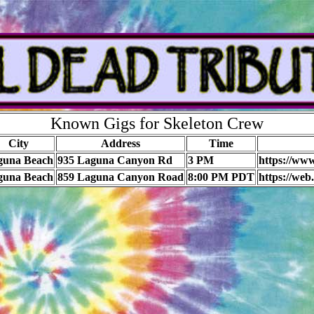
Known Gigs for Skeleton Crew
City
Address
Time
guna Beach
935 Laguna Canyon Rd
3 PM
https://ww
guna Beach
859 Laguna Canyon Road
8:00 PM PDT
https://we