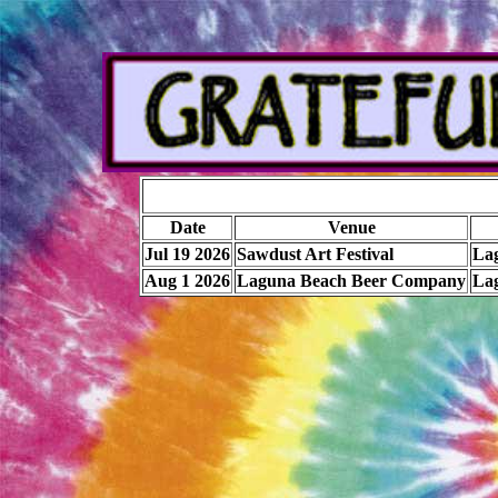
Date
Venue
Jul 19 2026
Sawdust Art Festival
La
Aug 1 2026
Laguna Beach Beer Company
La