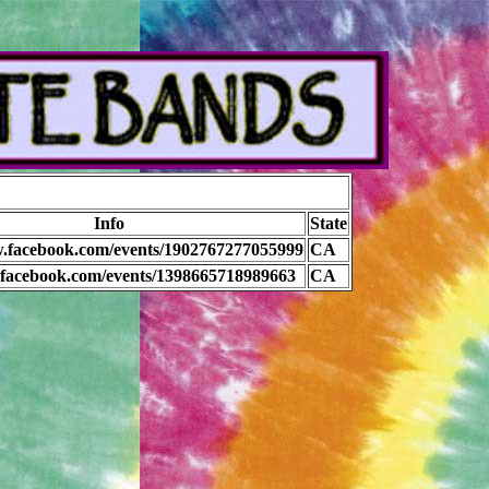
Info
State
w.facebook.com/events/1902767277055999
CA
b.facebook.com/events/1398665718989663
CA