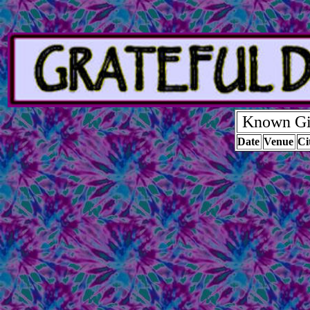
Known Gig
Date
Venue
Ci