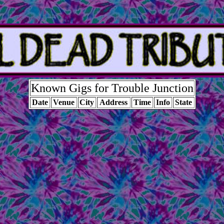
Known Gigs for Trouble Junction
Date
Venue
City
Address
Time
Info
State