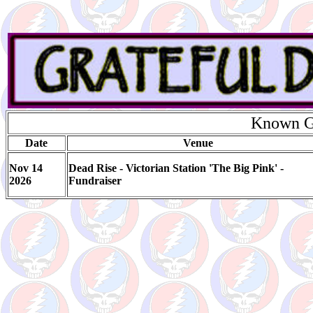
Known Gi
Date
Venue
Nov 14
Dead Rise - Victorian Station 'The Big Pink' -
2026
Fundraiser