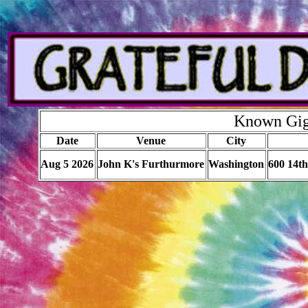
Known Gigs
Date
Venue
City
Aug 5 2026
John K's Furthurmore
Washington
600 14t