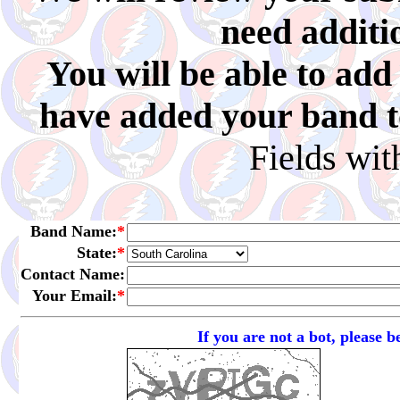
need additi
You will be able to ad
have added your band to 
Fields wi
Band Name:
*
State:
*
Contact Name:
Your Email:
*
If you are not a bot, please 