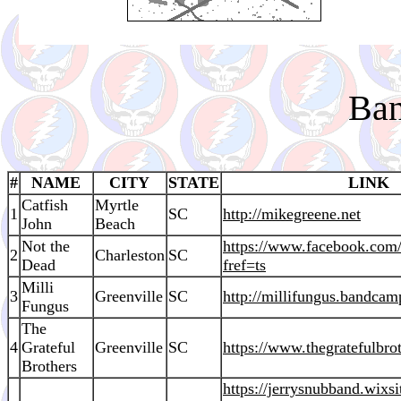
Ban
#
NAME
CITY
STATE
LINK
Catfish
Myrtle
1
SC
http://mikegreene.net
John
Beach
Not the
https://www.facebook.co
2
Charleston
SC
Dead
fref=ts
Milli
3
Greenville
SC
http://millifungus.bandca
Fungus
The
4
Grateful
Greenville
SC
https://www.thegratefulbro
Brothers
https://jerrysnubband.wixs