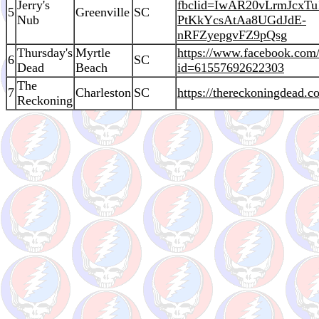
Jerry's
fbclid=IwAR20vLrmJcxTu
5
Greenville
SC
Nub
PtKkYcsAtAa8UGdJdE-
nRFZyepgvFZ9pQsg
Thursday's
Myrtle
https://www.facebook.com/
6
SC
Dead
Beach
id=61557692622303
The
7
Charleston
SC
https://thereckoningdead.
Reckoning