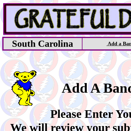
South Carolina
Add a Ba
Add A Ban
Please Enter Yo
We will review your sub