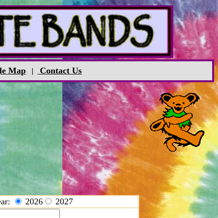
le Map
Contact Us
|
ar:
2026
2027