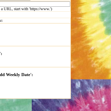
 a URL, start with 'https://www.')
w:
':
'Add Weekly Date':
t