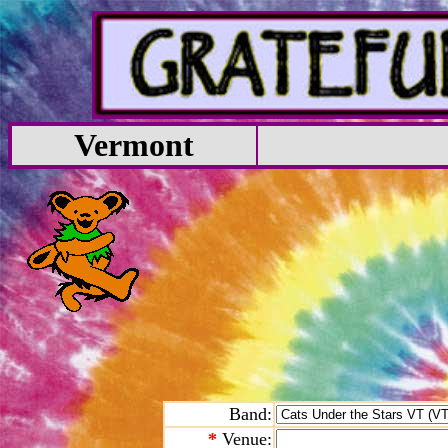
Vermont
Band:
*
Venue: