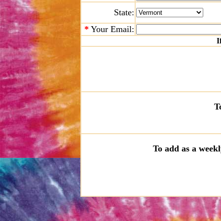
State:
*
Your Email:
I
T
To add as a weekl