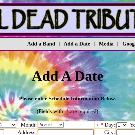
Add a Band
Add a Date
Media
Goog
|
|
|
Add A Date
Please enter Schedule Information Below.
(Fields with
*
are required)
Month:
*
Day:
Ye
>
Address:
City: