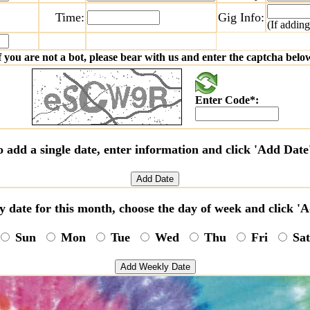
Time:
Gig Info:
(If adding
f you are not a bot, please bear with us and enter the captcha belo
Enter Code*:
o add a single date, enter information and click 'Add Date
y date for this month, choose the day of week and click 
Sun
Mon
Tue
Wed
Thu
Fri
Sa