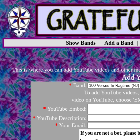
Show Bands
Add a Band
|
This is where you can add YouTube videos and other medi
Add Y
*
Band:
To add YouTube videos, c
video on YouTube, choose 'EM
*
YouTube Embed:
*
YouTube Description:
*
Your Email:
If you are not a bot, please