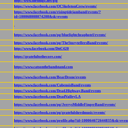
http://www.thethugz.net/gig
https://www.facebook.com/OCSkeletonCrew/events/
https://www.facebook.com/risingtidejamband/events/?
id=100068008074208&sk=events
https://www.facebook.com/pg/bluelightcheaphotel/events/
https://www.facebook.com/pg/TheStorytellersBand/events/
http://www.facebook.com/DttC420
https://gratefultothecore.com/
https://www.catsonthebandstand.com
https://www.facebook.com/BearDrone/events
https://www.facebook.com/CubensisBand/events
https://www.facebook.com/Dead.Highway.Band/events
https://www.facebook.com/DeadValleyLA
https://www.facebook.com/pg/JerrysMiddleFingerBand/events/
https://www.facebook.com/pg/gratefulshredmusic/events/
https://www.facebook.com/profile.php?id=100064672644835&sk=even