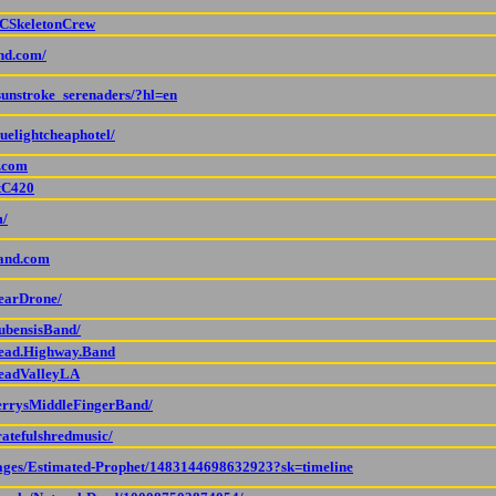
OCSkeletonCrew
and.com/
sunstroke_serenaders/?hl=en
uelightcheaphotel/
d.com
ttC420
m/
tand.com
BearDrone/
ubensisBand/
Dead.Highway.Band
DeadValleyLA
JerrysMiddleFingerBand/
ratefulshredmusic/
pages/Estimated-Prophet/1483144698632923?sk=timeline