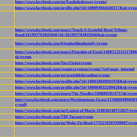
https://www.facebook.com/pg/Eastlafadeaway/events/
https://www.facebook.com/profile.php?id=100093944346517&sk=even
https://www.facebook.com/pages/Touch-A-Grateful-Dead-Tribute-
Band/261993783845046?id=261993783845046&sk=events
https://www.facebook.com/friendsofthephamily/events
https://www.facebook.com/pages/Flagship-of-Fools/149051211121788
sk=events
https://www.facebook.com/XtraTicket/events
https://www.facebook.com/cosmiccoyoteaz/events/?ref=page_internal
https://www.facebook.com/pg/gratefulshreading/events/
https://www.facebook.com/profile.php?id=100034849941938&sk=even
https://www.facebook.com/profile.php?id=100064033209428&sk=even
https://www.facebook.com/pages/The-Noodles/100880381475?sk=even
http://www.facebook.com/pages/Workingmans-Grass/1236860409840
v=wall
https://www.facebook.com/pg/Legion-of-Mario-118830148712027/even
https://www.facebook.com/TDCTucson/events
https://www.facebook.com/pg/Woke-Up-Dead-1735210393390987/even