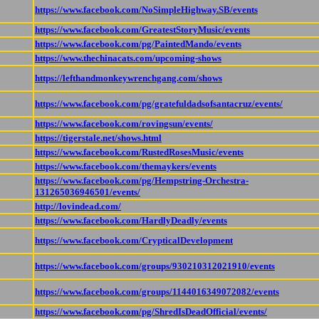
https://www.facebook.com/NoSimpleHighway.SB/events
https://www.facebook.com/GreatestStoryMusic/events
https://www.facebook.com/pg/PaintedMando/events
https://www.thechinacats.com/upcoming-shows
https://lefthandmonkeywrenchgang.com/shows
https://www.facebook.com/pg/gratefuldadsofsantacruz/events/
https://www.facebook.com/rovingsun/events/
https://tigerstale.net/shows.html
https://www.facebook.com/RustedRosesMusic/events
https://www.facebook.com/themaykers/events
https://www.facebook.com/pg/Hempstring-Orchestra-
131265036946501/events/
http://lovindead.com/
https://www.facebook.com/HardlyDeadly/events
https://www.facebook.com/CrypticalDevelopment
https://www.facebook.com/groups/930210312021910/events
https://www.facebook.com/groups/1144016349072082/events
https://www.facebook.com/pg/ShredIsDeadOfficial/events/