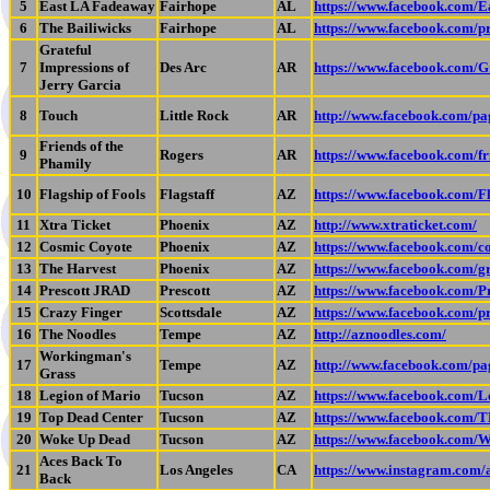
5
East LA Fadeaway
Fairhope
AL
https://www.facebook.com/E
6
The Bailiwicks
Fairhope
AL
https://www.facebook.com/
Grateful
7
Impressions of
Des Arc
AR
https://www.facebook.com/G
Jerry Garcia
8
Touch
Little Rock
AR
http://www.facebook.com/p
Friends of the
9
Rogers
AR
https://www.facebook.com/f
Phamily
10
Flagship of Fools
Flagstaff
AZ
https://www.facebook.com/F
11
Xtra Ticket
Phoenix
AZ
http://www.xtraticket.com/
12
Cosmic Coyote
Phoenix
AZ
https://www.facebook.com/c
13
The Harvest
Phoenix
AZ
https://www.facebook.com/gr
14
Prescott JRAD
Prescott
AZ
https://www.facebook.com/
15
Crazy Finger
Scottsdale
AZ
https://www.facebook.com/
16
The Noodles
Tempe
AZ
http://aznoodles.com/
Workingman's
17
Tempe
AZ
http://www.facebook.com/
Grass
18
Legion of Mario
Tucson
AZ
https://www.facebook.com/
19
Top Dead Center
Tucson
AZ
https://www.facebook.com/
20
Woke Up Dead
Tucson
AZ
https://www.facebook.com
Aces Back To
21
Los Angeles
CA
https://www.instagram.com
Back