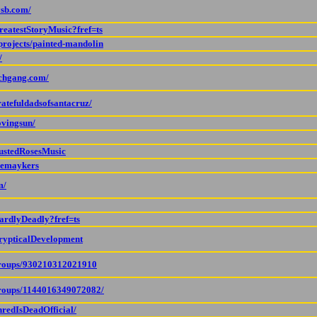
ysb.com/
reatestStoryMusic?fref=ts
projects/painted-mandolin
/
nchgang.com/
atefuldadsofsantacruz/
ovingsun/
RustedRosesMusic
hemaykers
m/
ardlyDeadly?fref=ts
rypticalDevelopment
groups/930210312021910
groups/1144016349072082/
hredIsDeadOfficial/