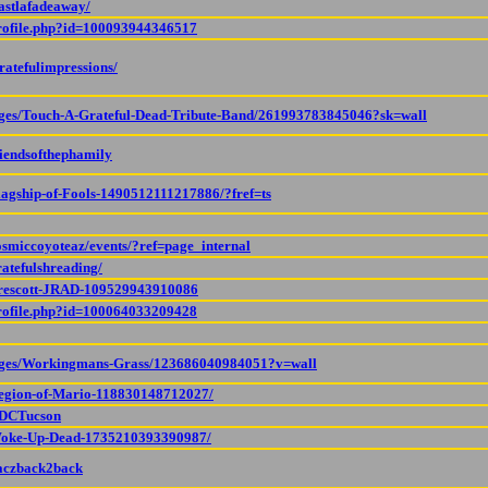
astlafadeaway/
profile.php?id=100093944346517
ratefulimpressions/
ages/Touch-A-Grateful-Dead-Tribute-Band/261993783845046?sk=wall
riendsofthephamily
lagship-of-Fools-1490512111217886/?fref=ts
osmiccoyoteaz/events/?ref=page_internal
atefulshreading/
Prescott-JRAD-109529943910086
profile.php?id=100064033209428
pages/Workingmans-Grass/123686040984051?v=wall
Legion-of-Mario-118830148712027/
TDCTucson
/Woke-Up-Dead-1735210393390987/
/aczback2back