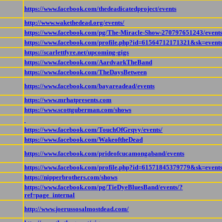
https://www.facebook.com/thedeadicatedproject/events
http://www.wakethedead.org/events/
https://www.facebook.com/pg/The-Miracle-Show-270797651243/events
https://www.facebook.com/profile.php?id=61564712171321&sk=event
https://scarlettfyre.net/upcoming-gigs
https://www.facebook.com/AardvarkTheBand
https://www.facebook.com/TheDaysBetween
https://www.facebook.com/bayareadead/events
https://www.mrhatpresents.com
https://www.scottguberman.com/shows
https://www.facebook.com/TouchOfGrqvy/events/
https://www.facebook.com/WakeoftheDead
https://www.facebook.com/prideofcucamongaband/events
https://www.facebook.com/profile.php?id=61571845379779&sk=event
https://nipperbrothers.com/shows
https://www.facebook.com/pg/TieDyeBluesBand/events/?
ref=page_internal
http://www.joerussosalmostdead.com/