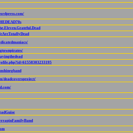
wordpress.com/
/THEDEAD70s
he.Eleven.Grateful.Dead
WeAreTotallyDead
edicatedmaniacs/
gtownpirates/
layingthedead
profile.php?id=61558303233195
unshinegband
om/deadcoversproject/
d.com/
DeadGuise
TerrapinFamilyBand
com