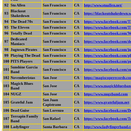
92
Stu Allen
San Francisco
CA
http://www.stuallen.net/
Blackout
93
San Francisco
CA
https://blackoutshakedown.
Shakedown
94
The Dead 70s
San Francisco
CA
https://www.facebook.com
95
The Eleven
San Francisco
CA
https://www.facebook.com/T
96
Totally Dead
San Francisco
CA
https://www.facebook.com/
Dedicated
97
San Francisco
CA
https://www.facebook.com/d
Maniacs
98
Jugtown Pirates
San Francisco
CA
https://www.facebook.com/ju
99
Playing The Dead
San Francisco
CA
https://www.facebook.com/p
100
PITS Players
San Francisco
CA
https://www.facebook.com/
Sunshine Garcia
101
San Francisco
CA
https://www.facebook.com/s
Band
102
Novemberistas
San Jose
CA
https://magiscoperecords.c
Magick Blues
103
San Jose
CA
https://www.magickbluesban
Band
104
NUGZ
San Jose
CA
https://www.nugzband.com
San Juan
105
Grateful Jam
CA
https://www.gratefuljam.net
Capistrano
106
Dead Guise
San Lorenzo
CA
https://www.facebook.com/
Terrapin Family
107
San Rafael
CA
https://www.facebook.com/
Band
108
Ladyfinger
Santa Barbara
CA
http://www.ladyfingerband.