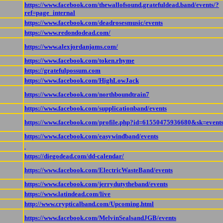
https://www.facebook.com/thewallofsound.gratefuldead.band/events/?
ref=page_internal
https://www.facebook.com/deadrosesmusic/events
https://www.redondodead.com/
https://www.alexjordanjams.com/
https://www.facebook.com/token.rhyme
https://gratefulpossum.com
https://www.facebook.com/HighLowJack
https://www.facebook.com/northboundtrain7
https://www.facebook.com/supplicationband/events
https://www.facebook.com/profile.php?id=61550475936680&sk=event
https://www.facebook.com/easywindband/events
https://diegodead.com/dd-calendar/
https://www.facebook.com/ElectricWasteBand/events
https://www.facebook.com/jerrydutytheband/events
https://www.latindead.com/live
http://www.crypticalband.com/Upcoming.html
https://www.facebook.com/MelvinSealsandJGB/events