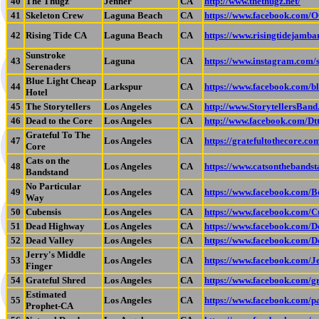
40
The Thugz
Jenner
CA
http://www.thethugz.net/
41
Skeleton Crew
Laguna Beach
CA
https://www.facebook.com/
42
Rising Tide CA
Laguna Beach
CA
https://www.risingtidejamb
Sunstroke
43
Laguna
CA
https://www.instagram.com/
Serenaders
Blue Light Cheap
44
Larkspur
CA
https://www.facebook.com/bl
Hotel
45
The Storytellers
Los Angeles
CA
http://www.StorytellersBan
46
Dead to the Core
Los Angeles
CA
http://www.facebook.com/D
Grateful To The
47
Los Angeles
CA
https://gratefultothecore.co
Core
Cats on the
48
Los Angeles
CA
https://www.catsonthebands
Bandstand
No Particular
49
Los Angeles
CA
https://www.facebook.com/
Way
50
Cubensis
Los Angeles
CA
https://www.facebook.com/C
51
Dead Highway
Los Angeles
CA
https://www.facebook.com/
52
Dead Valley
Los Angeles
CA
https://www.facebook.com/
Jerry's Middle
53
Los Angeles
CA
https://www.facebook.com/
Finger
54
Grateful Shred
Los Angeles
CA
https://www.facebook.com/g
Estimated
55
Los Angeles
CA
https://www.facebook.com/
Prophet-CA