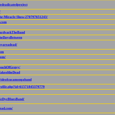
edeadicatedproject
/
The-Miracle-Show-270797651243/
d.com
/AardvarkTheBand
TheDaysBetween
ayareadead/
com
com/
TouchOfGrqvy/
WakeoftheDead
prideofcucamongaband
profile.php?id=61571845379779
TieDyeBluesBand/
dead.com/