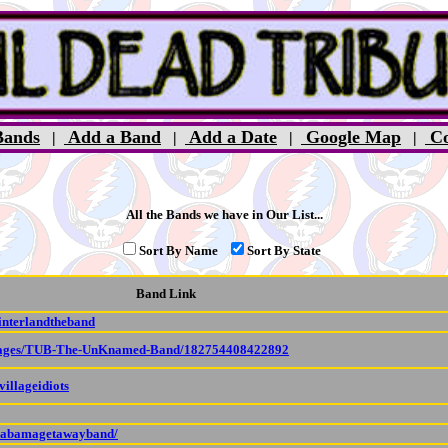
ands
Add a Band
Add a Date
Google Map
Co
|
|
|
|
All the Bands we have in Our List...
Sort By Name
Sort By State
Band Link
interlandtheband
/pages/TUB-The-UnKnamed-Band/182754408422892
illageidiots
alabamagetawayband/