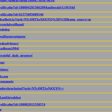
people/Natural-Dead/100087503874054/
/profile.php?id=100094291566209&mibextid=LQQJ4d
profile.php?id=61575695609146
om/deadbolt.la?igsh=NTc4MTIwNjQ2YQ%3D%3D&utm_source=qr
gratefulwolfband/
jedsdog
ealligatorspigpen/
hedeadybears/
eadbeats1994/
grateful_dads_newport/
com/
intsoc
d.com
gansmusic
m/unbrokenchainsf?igsh=NTc4MTIwNjQ2YQ==
.and.breakfast
profile.php?id=100082015530574
m