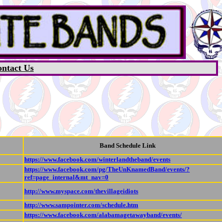
ntact Us
Band Schedule Link
https://www.facebook.com/winterlandtheband/events
https://www.facebook.com/pg/TheUnKnamedBand/events/?
ref=page_internal&mt_nav=0
http://www.myspace.com/thevillageidiots
http://www.sampointer.com/schedule.htm
https://www.facebook.com/alabamagetawayband/events/