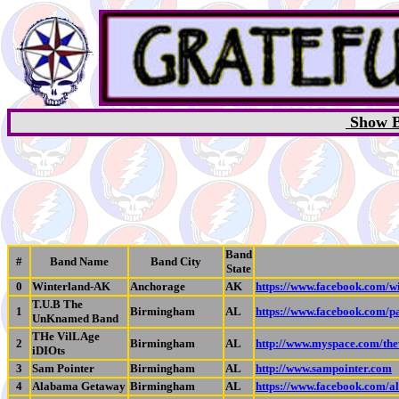
Show B
Band
#
Band Name
Band City
State
0
Winterland-AK
Anchorage
AK
https://www.facebook.com/w
T.U.B The
1
Birmingham
AL
https://www.facebook.com
UnKnamed Band
THe VilLAge
2
Birmingham
AL
http://www.myspace.com/thev
iDIOts
3
Sam Pointer
Birmingham
AL
http://www.sampointer.com
4
Alabama Getaway
Birmingham
AL
https://www.facebook.com/