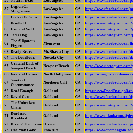
56
Natural Dead
Los Angeles
CA
https://www.facebook.com/
Legion Of
57
Los Angeles
CA
https://www.facebook.com
Minglewood
58
Lucky Old Sons
Los Angeles
CA
https://www.facebook.com/
59
Deadbolt
Los Angeles
CA
https://www.instagram.c
60
Grateful Wolf
Los Angeles
CA
https://www.instagram.com/
61
Jed's Dog
Los Angeles
CA
https://www.instagram.com/
The Alligators
62
Monrovia
CA
https://www.facebook.com/th
Pigpen
63
Deady Bears
Mt. Shasta City
CA
https://www.facebook.com/t
64
The Deadbeats
Nevada City
CA
https://www.facebook.com/d
Grateful Dads of
65
Newport Beach
CA
https://www.instagram.com/
Newport Beach
66
Grateful Dames
North Hollywood
CA
https://www.gratefuldames.
Saints of
67
Northern Cali
CA
https://www.facebook.com/sa
Circumstance
68
Dead Enough
Oakland
CA
http://www.DeadEnoughBan
69
David Gans
Oakland
CA
https://www.facebook.com/d
The Unbroken
70
Oakland
CA
https://www.instagram.co
Chain
Dead and
71
Oakland
CA
https://www.tiktok.com/@ded
Breakfast
72
Drivin' That Train
Orinda
CA
https://www.facebook.com/
73
One Man Gone
Palo Alto
CA
https://www.onemangone.co