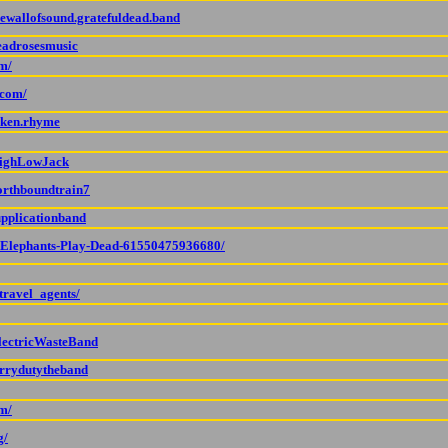
hewallofsound.gratefuldead.band
eadrosesmusic
m/
.com/
oken.rhyme
HighLowJack
orthboundtrain7
upplicationband
p/Elephants-Play-Dead-61550475936680/
travel_agents/
lectricWasteBand
errydutytheband
om/
g/