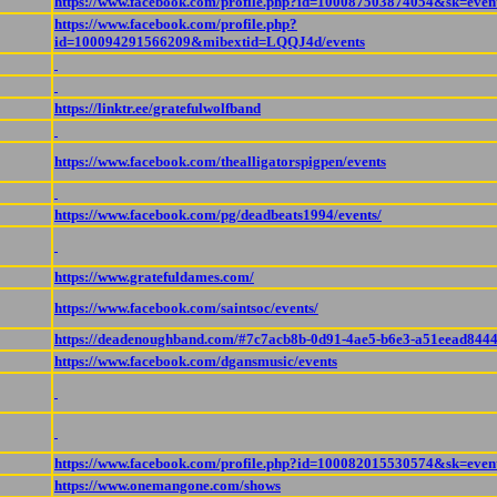
https://www.facebook.com/profile.php?id=100087503874054&sk=even
https://www.facebook.com/profile.php?
id=100094291566209&mibextid=LQQJ4d/events
https://linktr.ee/gratefulwolfband
https://www.facebook.com/thealligatorspigpen/events
https://www.facebook.com/pg/deadbeats1994/events/
https://www.gratefuldames.com/
https://www.facebook.com/saintsoc/events/
https://deadenoughband.com/#7c7acb8b-0d91-4ae5-b6e3-a51eead844
https://www.facebook.com/dgansmusic/events
https://www.facebook.com/profile.php?id=100082015530574&sk=even
https://www.onemangone.com/shows