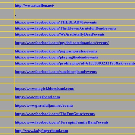
http://www.stuallen.net/
https://www.facebook.com/THEDEAD70s/events
https://www.facebook.com/The.Eleven.Grateful.Dead/events
https://www.facebook.com/WeAreTotallyDead/events
https://www.facebook.com/pg/dedicatedmaniacs/events/
https://www.facebook.com/jugtownpirates/events
https://www.facebook.com/playingthedead/events
https://www.facebook.com/profile.php?id=61558303233195&sk=event
https://www.facebook.com/sunshinegband/events
https://www.magickbluesband.com/
https://www.nugzband.com
https://www.gratefuljam.net/events
https://www.facebook.com/TheFunGuise/events
https://www.facebook.com/TerrapinFamilyBand/events
http://www.ladyfingerband.com