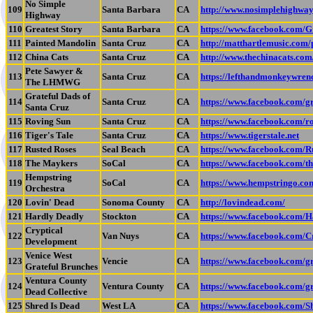
No Simple
109
Santa Barbara
CA
http://www.nosimplehighwa
Highway
110
Greatest Story
Santa Barbara
CA
https://www.facebook.com/G
111
Painted Mandolin
Santa Cruz
CA
http://matthartlemusic.com/
112
China Cats
Santa Cruz
CA
http://www.thechinacats.com
Pete Sawyer &
113
Santa Cruz
CA
https://lefthandmonkeywre
The LHMWG
Grateful Dads of
114
Santa Cruz
CA
https://www.facebook.com/gr
Santa Cruz
115
Roving Sun
Santa Cruz
CA
https://www.facebook.com/r
116
Tiger's Tale
Santa Cruz
CA
https://www.tigerstale.net
117
Rusted Roses
Seal Beach
CA
https://www.facebook.com/
118
The Maykers
SoCal
CA
https://www.facebook.com/t
Hempstring
119
SoCal
CA
https://www.hempstringo.co
Orchestra
120
Lovin' Dead
Sonoma County
CA
http://lovindead.com/
121
Hardly Deadly
Stockton
CA
https://www.facebook.com/H
Cryptical
122
Van Nuys
CA
https://www.facebook.com/C
Development
Venice West
123
Vencie
CA
https://www.facebook.com/
Grateful Brunches
Ventura County
124
Ventura County
CA
https://www.facebook.com/
Dead Collective
125
Shred Is Dead
West LA
CA
https://www.facebook.com/S