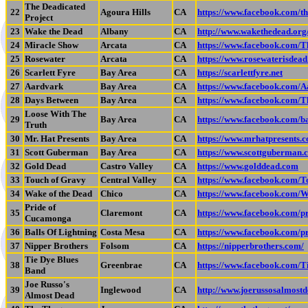
The Deadicated
22
Agoura Hills
CA
https://www.facebook.com/th
Project
23
Wake the Dead
Albany
CA
http://www.wakethedead.org
24
Miracle Show
Arcata
CA
https://www.facebook.com/
25
Rosewater
Arcata
CA
https://www.rosewaterisdea
26
Scarlett Fyre
Bay Area
CA
https://scarlettfyre.net
27
Aardvark
Bay Area
CA
https://www.facebook.com
28
Days Between
Bay Area
CA
https://www.facebook.com/
Loose With The
29
Bay Area
CA
https://www.facebook.com/b
Truth
30
Mr. Hat Presents
Bay Area
CA
https://www.mrhatpresents.
31
Scott Guberman
Bay Area
CA
https://www.scottguberman.
32
Gold Dead
Castro Valley
CA
https://www.golddead.com
33
Touch of Gravy
Central Valley
CA
https://www.facebook.com/
34
Wake of the Dead
Chico
CA
https://www.facebook.com/
Pride of
35
Claremont
CA
https://www.facebook.com/
Cucamonga
36
Balls Of Lightning
Costa Mesa
CA
https://www.facebook.com/
37
Nipper Brothers
Folsom
CA
https://nipperbrothers.com/
Tie Dye Blues
38
Greenbrae
CA
https://www.facebook.com/
Band
Joe Russo's
39
Inglewood
CA
http://www.joerussosalmost
Almost Dead