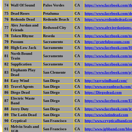
74
Wall Of Sound
Palos Verdes
CA
https://www.facebook.com/t
75
Dead Roses
Petaluma
CA
https://www.facebook.com/d
76
Redondo Dead
Redondo Beach
CA
https://www.redondodead.co
Alex Jordan and
77
Redwood City
CA
https://www.alexjordanjams
Friends
78
Token Rhyme
Reseda
CA
https://www.facebook.com/t
79
Possum
Sacramento
CA
https://gratefulpossum.com
80
High-Low Jack
Sacramento
CA
https://www.facebook.com/
North Bound
81
Sacramento
CA
https://www.facebook.com/n
Train
82
Supplication
Sacramento
CA
https://www.facebook.com/s
Elephants Play
83
San Clemente
CA
https://www.facebook.com/
Dead
84
Easy Wind
San Diego
CA
http://easywindband.com/
85
Travel Agents
San Diego
CA
http://www.oceanbeach.com/
86
Diego Dead
San Diego
CA
https://Diegodead.com
Electric Waste
87
San Diego
CA
https://www.facebook.com/E
Band
88
Jerry Duty
San Diego
CA
https://www.facebook.com/j
89
The Latin Dead
San Diego
CA
https://www.latindead.com
90
Cryptical
San Francisco
CA
http://www.crypticalband.c
Melvin Seals and
91
San Francisco
CA
http://www.jgbband.com/blo
JGB