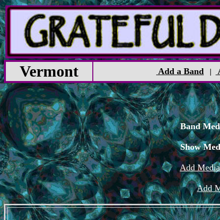
Vermont
Add a Band
|
Band Medi
Show Med
Add Media
Add M