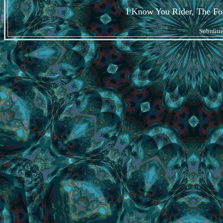
I Know You Rider, The Fog
Submitt