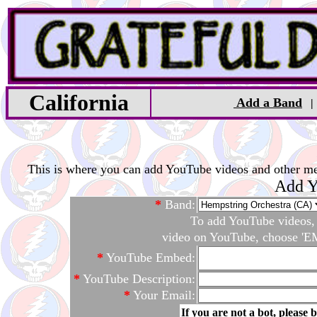
California
Add a Band
This is where you can add YouTube videos and other medi
Add Y
*
Band:
To add YouTube videos, c
video on YouTube, choose 'EM
*
YouTube Embed:
*
YouTube Description:
*
Your Email:
If you are not a bot, please