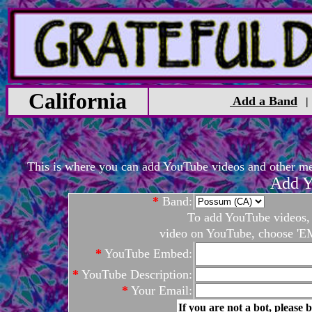
California
Add a Band
This is where you can add YouTube videos and other medi
Add Y
*
Band:
To add YouTube videos, c
video on YouTube, choose 'EM
*
YouTube Embed:
*
YouTube Description:
*
Your Email:
If you are not a bot, please