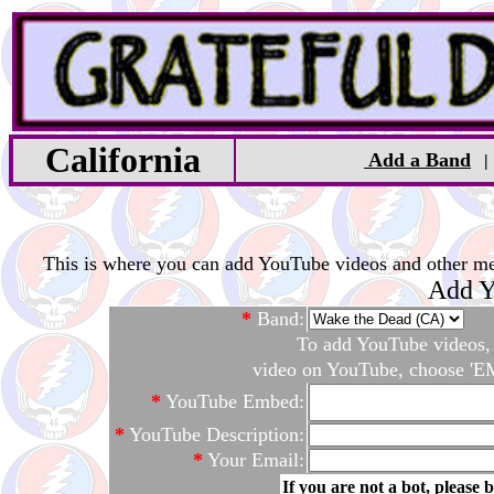
California
Add a Band
This is where you can add YouTube videos and other medi
Add Y
*
Band:
To add YouTube videos, c
video on YouTube, choose 'EM
*
YouTube Embed:
*
YouTube Description:
*
Your Email:
If you are not a bot, please