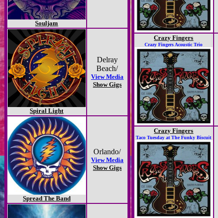
Souljam
Crazy Fingers
Crazy Fingers Acoustic Trio
Delray
Beach/
View Media
Show Gigs
Spiral Light
Crazy Fingers
Taco Tuesday at The Funky Biscuit
Orlando/
View Media
Show Gigs
Spread The Band