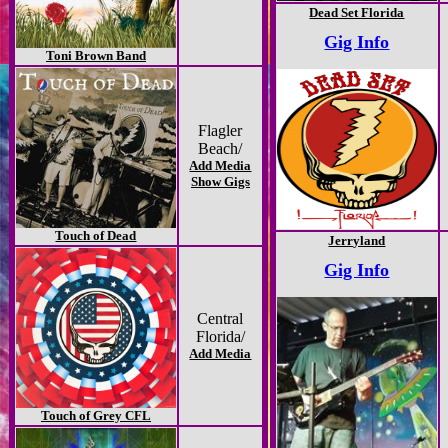
Dead Set Florida
Gig Info
Toni Brown Band
Flagler
Beach/
Add Media
Show Gigs
Touch of Dead
Jerryland
Gig Info
Central
Florida/
Add Media
Touch of Grey CFL