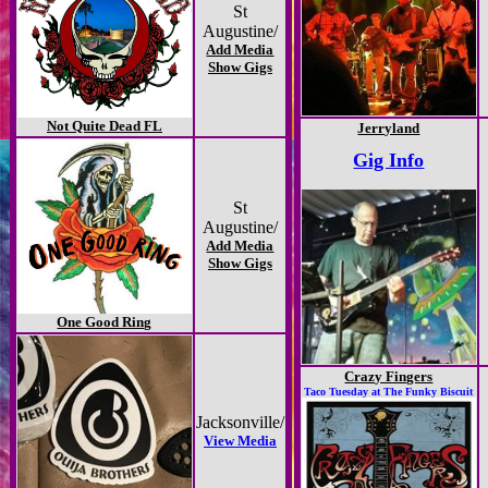
St
Augustine/
Add Media
Show Gigs
Not Quite Dead FL
Jerryland
Gig Info
St
Augustine/
Add Media
Show Gigs
One Good Ring
Crazy Fingers
Taco Tuesday at The Funky Biscuit
Jacksonville/
View Media