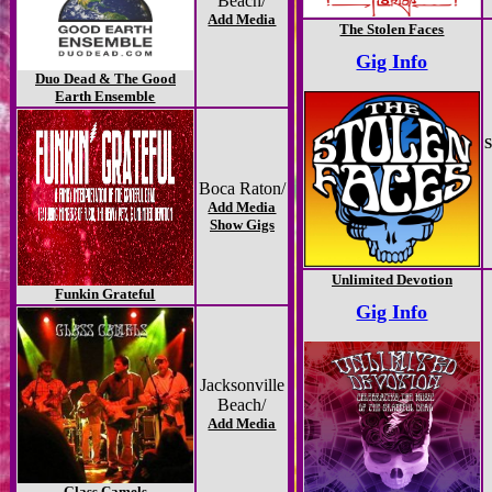
Beach/
Add Media
The Stolen Faces
Gig Info
Duo Dead & The Good
Earth Ensemble
S
Boca Raton/
Add Media
Show Gigs
Unlimited Devotion
Funkin Grateful
Gig Info
Jacksonville
Beach/
Add Media
Glass Camels