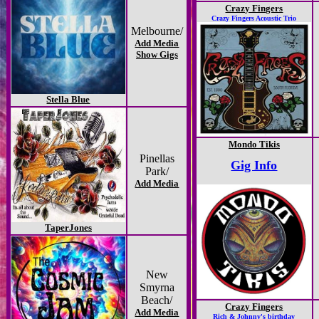
Crazy Fingers
Crazy Fingers Acoustic Trio
Melbourne/
Add Media
Show Gigs
Stella Blue
Mondo Tikis
Pinellas
Gig Info
Park/
Add Media
TaperJones
New
Smyrna
Beach/
Crazy Fingers
Add Media
Rich & Johnny's birthday