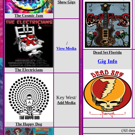
Show Gigs
The Cosmic Jam
/
View Media
Dead Set Florida
Gig Info
The Electricians
Key West/
Add Media
The Happy Dog
(All dat