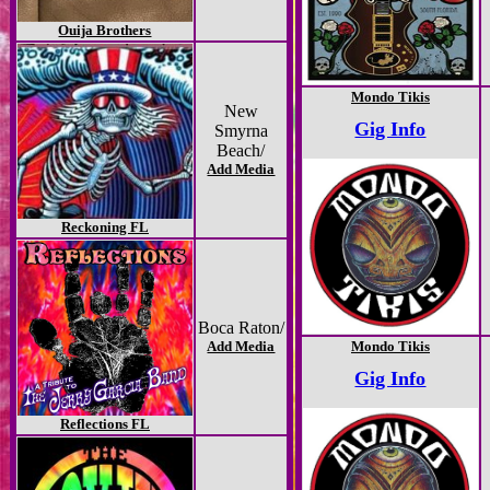
Ouija Brothers
Mondo Tikis
New
Gig Info
Smyrna
Beach/
Add Media
Reckoning FL
Boca Raton/
Add Media
Mondo Tikis
Gig Info
Reflections FL