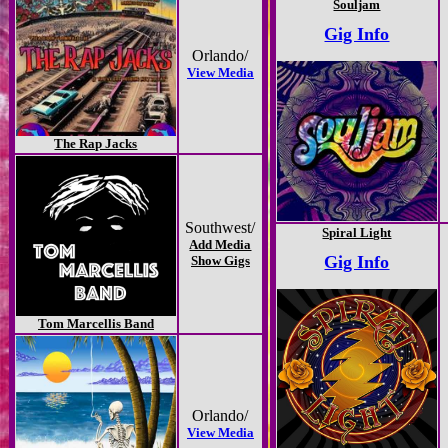
Souljam
Gig Info
Orlando/
View Media
The Rap Jacks
Southwest/
Spiral Light
Add Media
Gig Info
Show Gigs
Tom Marcellis Band
Orlando/
View Media