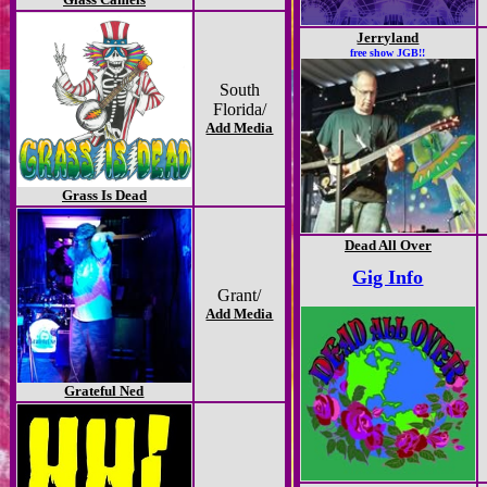
Jerryland
free show JGB!!
South
Florida/
Add Media
Grass Is Dead
Dead All Over
Gig Info
Grant/
Add Media
Grateful Ned