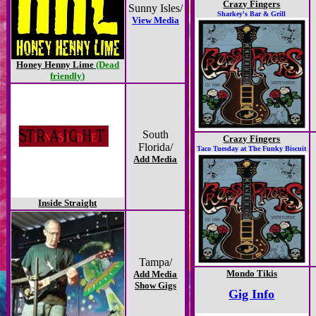
Crazy Fingers
Sunny Isles/
Sharkey's Bar & Grill
View Media
Honey Henny Lime
(Dead
friendly)
South
Crazy Fingers
Florida/
Taco Tuesday at The Funky Biscuit
Add Media
Inside Straight
Tampa/
Mondo Tikis
Add Media
Show Gigs
Gig Info