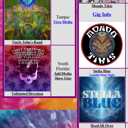
Mondo Tikis
Gig Info
Tampa/
View Media
Uncle John's Band
South
Florida/
Stella Blue
Add Media
Grateful Dead Night
Show Gigs
Unlimited Devotion
Dead All Over