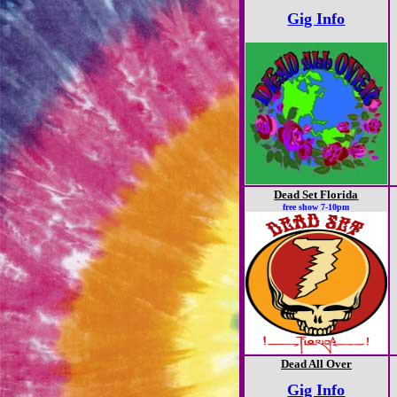
Gig Info
Dead Set Florida
free show 7-10pm
Dead All Over
Gig Info