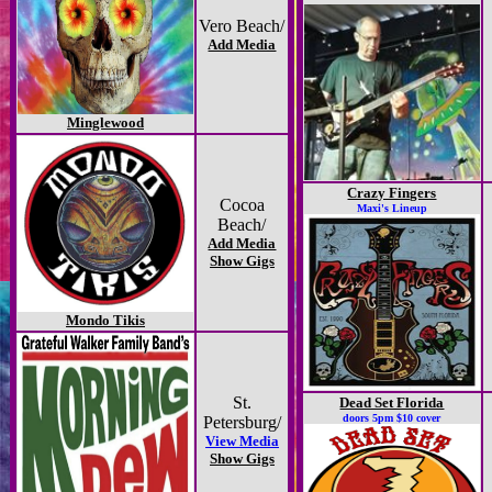
Vero Beach/
Add Media
Minglewood
Crazy Fingers
Cocoa
Maxi's Lineup
Beach/
Add Media
Show Gigs
Mondo Tikis
St.
Dead Set Florida
doors 5pm $10 cover
Petersburg/
View Media
Show Gigs