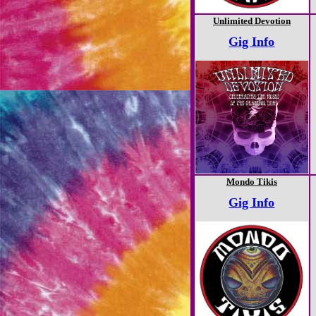
Unlimited Devotion
Gig Info
Mondo Tikis
Gig Info