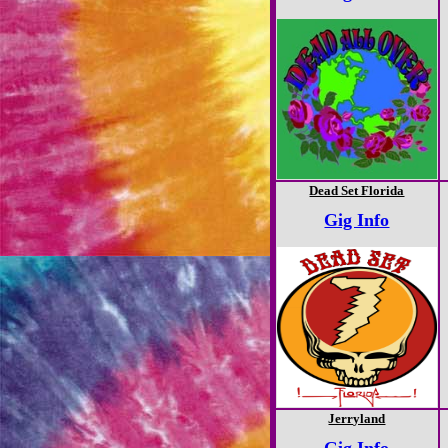
Dead Set Florida
Gig Info
Jerryland