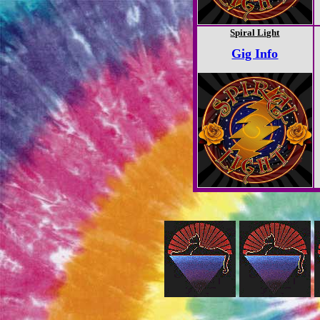
Spiral Light
Gig Info