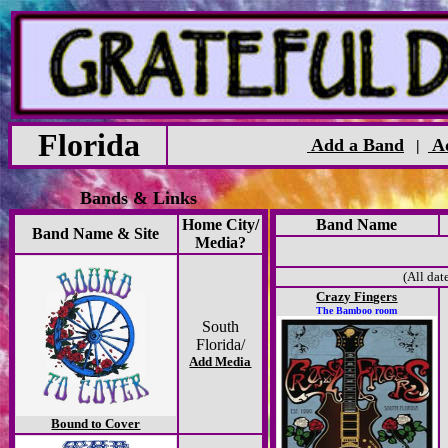
Florida
Add a Band
Ad
|
Bands & Links
Home City/
Band Name
Band Name & Site
Media?
(All dat
Crazy Fingers
The Bamboo room
South
Florida/
Add Media
Bound to Cover