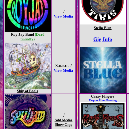
/
View Media
Stella Blue
Roy Jay Band
(Dead
Gig Info
friendly)
Sarasota/
View Media
Ship of Fools
Crazy Fingers
Tarpon River Brewing
/
Add Media
Show Gigs