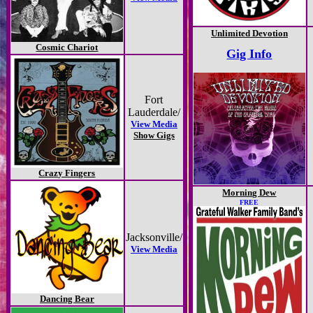
Unlimited Devotion
Cosmic Chariot
Gig Info
Fort
Lauderdale/
View Media
Show Gigs
Crazy Fingers
Morning Dew
FREE
Jacksonville/
View Media
Dancing Bear