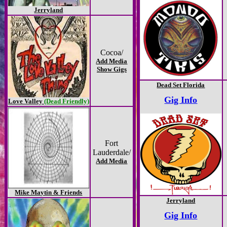
Jerryland
Cocoa/
Add Media
Show Gigs
Dead Set Florida
Gig Info
Love Valley
(Dead Friendly)
Fort
Lauderdale/
Add Media
Mike Maytin & Friends
Jerryland
Gig Info