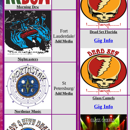
Morning Dew
Fort
Dead Set Florida
Lauderdale/
Gig Info
Add Media
Nightcasters
St
Petersburg/
Add Media
Glass Camels
Gig Info
Northstar Music