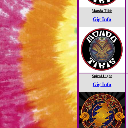
Mondo Tikis
Gig Info
Spiral Light
Gig Info