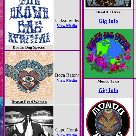
Dead All Over
Jacksonville/
Gig Info
View Media
Brown Bag Special
Boca Raton/
View Media
Mondo Tikis
Gig Info
Brown Eyed Women
Cape Coral/
View Media