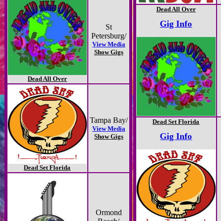
Dead All Over
Gig Info
St
Petersburg/
View Media
Show Gigs
Dead All Over
Tampa Bay/
Dead Set Florida
View Media
Gig Info
Show Gigs
Dead Set Florida
Ormond