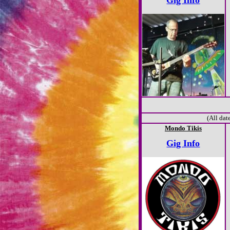
Gig Info
(All dat
Mondo Tikis
Gig Info